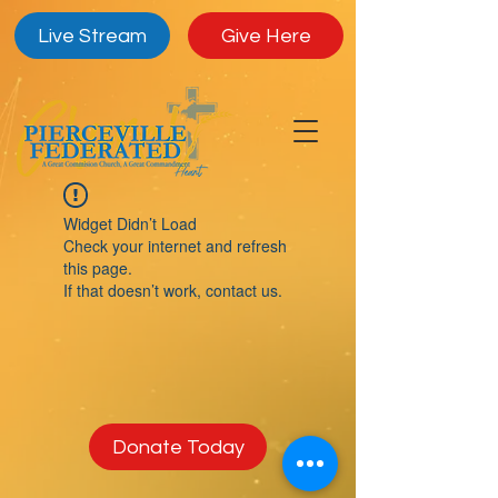
Live Stream
Give Here
Widget Didn’t Load
Check your internet and refresh
this page.
If that doesn’t work, contact us.
Donate Today